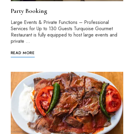
Party Booking
Large Events & Private Functions – Professional
Services for Up to 130 Guests Turquoise Gourmet
Restaurant is fully equipped to host large events and
private …
READ MORE