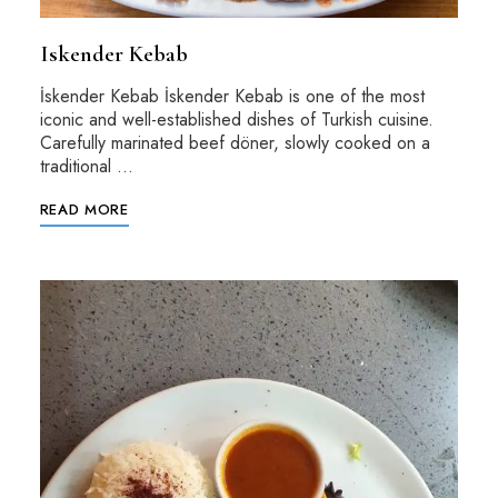
Iskender Kebab
İskender Kebab İskender Kebab is one of the most
iconic and well-established dishes of Turkish cuisine.
Carefully marinated beef döner, slowly cooked on a
traditional …
READ MORE