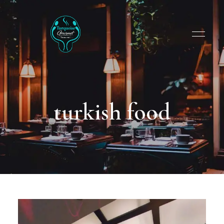
turkish food