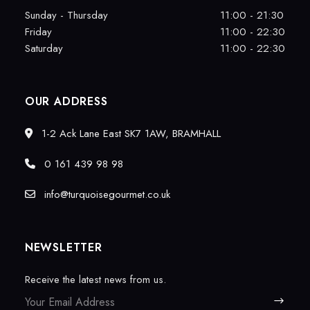
Sunday - Thursday
11:00 - 21:30
Friday
11:00 - 22:30
Saturday
11:00 - 22:30
OUR ADDRESS
1-2 Ack Lane East SK7 1AW, BRAMHALL
0 161 439 98 98
info@turquoisegourmet.co.uk
NEWSLETTER
Receive the latest news from us.