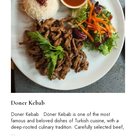
Doner Kebab
Doner Kebab Döner Kebab is one of the most
famous and beloved dishes of Turkish cuisine, with a
deep-rooted culinary tradition. Carefully selected beef,
…