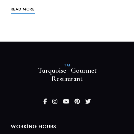
READ MORE
HQ
Turquoise Gourmet
Restaurant
WORKING HOURS