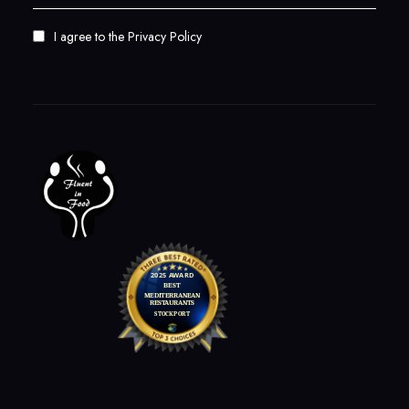
I agree to the
Privacy Policy