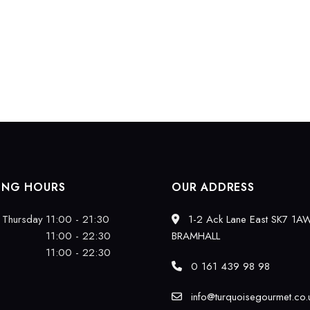
ING HOURS
OUR ADDRESS
 Thursday
11:00 - 21:30
1-2 Ack Lane East SK7 1A
11:00 - 22:30
BRAMHALL
11:00 - 22:30
0 161 439 98 98
info@turquoisegourmet.co.