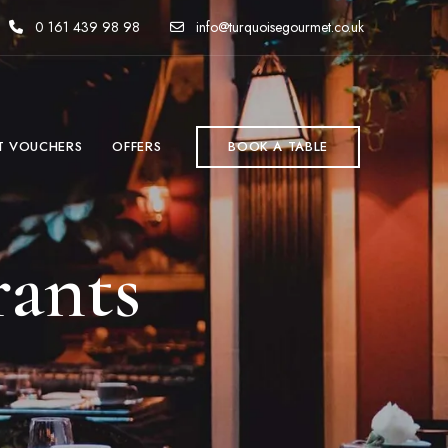
0 161 439 98 98
info@turquoisegourmet.co.uk
T VOUCHERS
OFFERS
BOOK A TABLE
rants