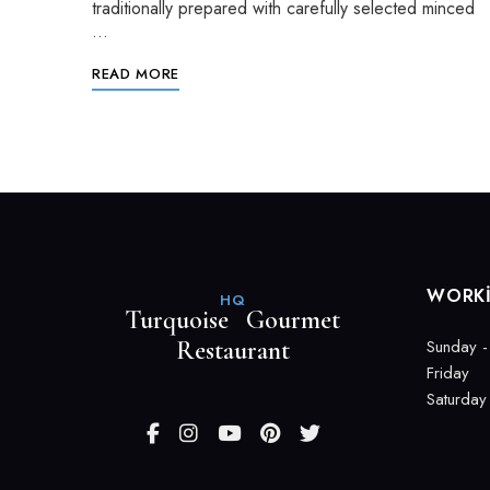
traditionally prepared with carefully selected minced
…
READ MORE
WORK
HQ
Turquoise Gourmet
Restaurant
Sunday -
Friday
Saturday