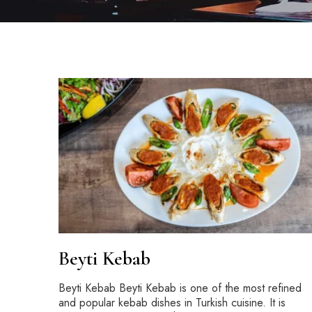
Beyti Kebab
Beyti Kebab Beyti Kebab is one of the most refined
and popular kebab dishes in Turkish cuisine. It is