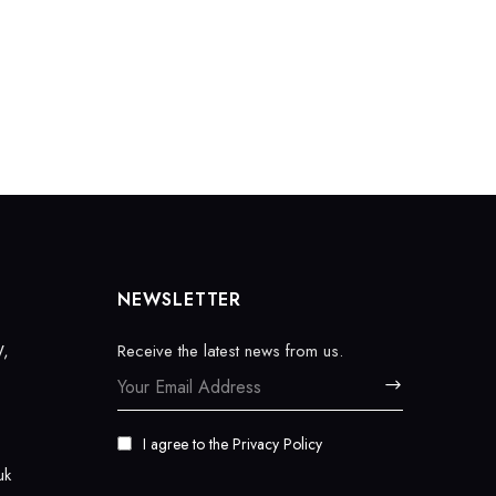
NEWSLETTER
W,
Receive the latest news from us.
I agree to the
Privacy Policy
uk