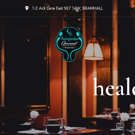
1-2 Ack Lane East SK7 1AW, BRAMHALL
heal