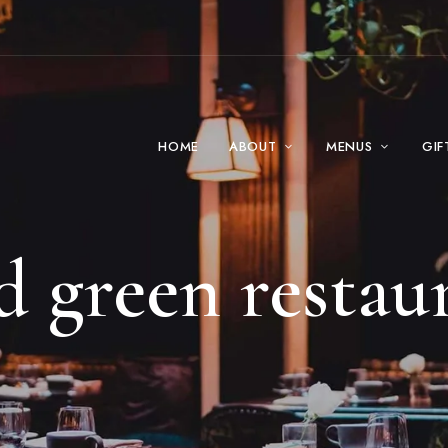
HOME
ABOUT
MENUS
GIF
d green restau