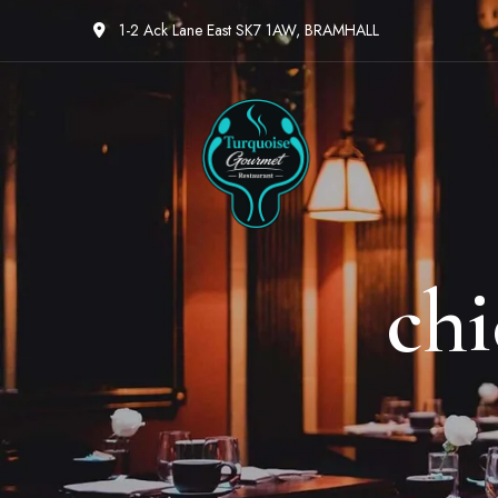
1-2 Ack Lane East SK7 1AW, BRAMHALL
ch