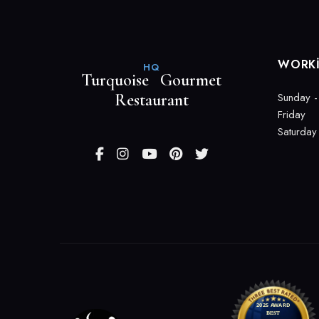
WORK
HQ
Turquoise Gourmet
Restaurant
Sunday -
Friday
Saturday