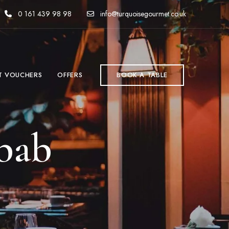
0 161 439 98 98
info@turquoisegourmet.co.uk
T VOUCHERS
OFFERS
BOOK A TABLE
bab