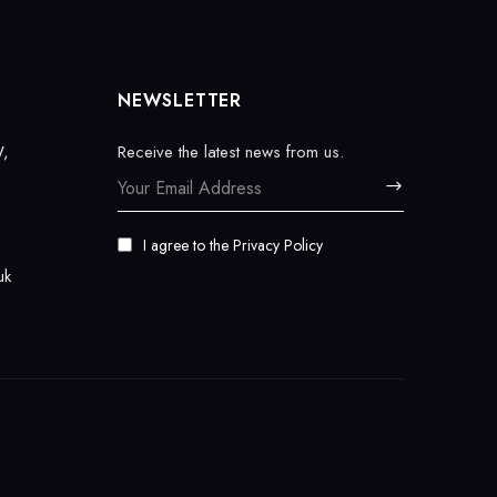
NEWSLETTER
W,
Receive the latest news from us.
I agree to the
Privacy Policy
uk