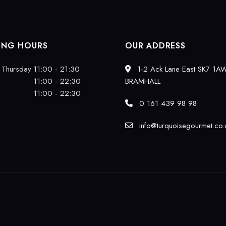
ING HOURS
OUR ADDRESS
 Thursday
11:00 - 21:30
1-2 Ack Lane East SK7 1A
11:00 - 22:30
BRAMHALL
11:00 - 22:30
0 161 439 98 98
info@turquoisegourmet.co.