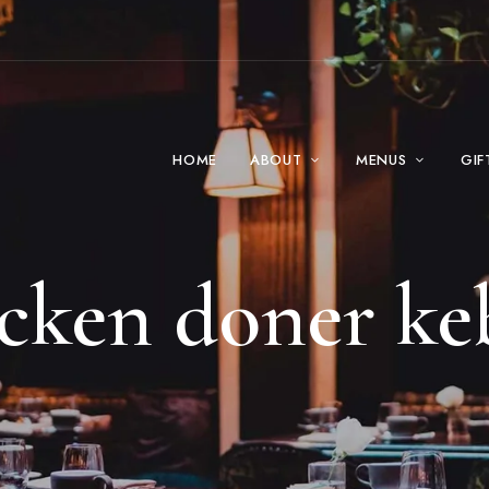
HOME
ABOUT
MENUS
GIF
icken doner ke