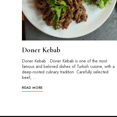
Doner Kebab
Doner Kebab Döner Kebab is one of the most
famous and beloved dishes of Turkish cuisine, with a
deep-rooted culinary tradition. Carefully selected
beef, …
READ MORE