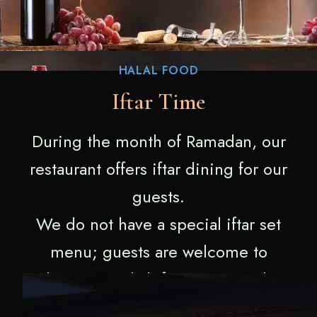
HALAL FOOD
Iftar Time
During the month of Ramadan, our
restaurant offers iftar dining for our
guests.
We do not have a special iftar set
menu; guests are welcome to
choose any dish from our regular
menu.