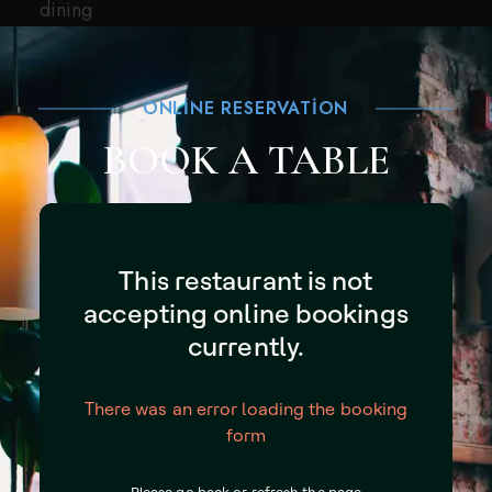
dining
ONLINE RESERVATION
BOOK A TABLE