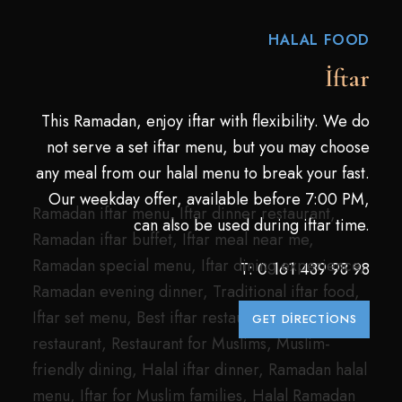
HALAL FOOD
İftar
This Ramadan, enjoy iftar with flexibility. We do
not serve a set iftar menu, but you may choose
any meal from our halal menu to break your fast.
Our weekday offer, available before 7:00 PM,
Ramadan iftar menu, Iftar dinner restaurant,
can also be used during iftar time.
Ramadan iftar buffet, Iftar meal near me,
Ramadan special menu, Iftar dining experience,
T:
0 161 439 98 98
Ramadan evening dinner, Traditional iftar food,
Iftar set menu, Best iftar restaurant, Halal
GET DIRECTIONS
restaurant, Restaurant for Muslims, Muslim-
friendly dining, Halal iftar dinner, Ramadan halal
menu, Iftar for Muslim families, Halal Ramadan