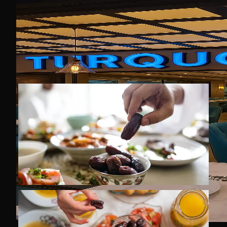
All products used in our restaurant
are HALAL, and vegetarian options
are also available.
We wish all our guests a blessed
and peaceful Ramadan.