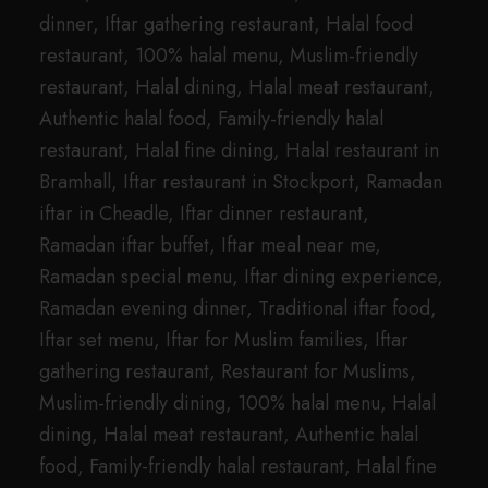
dinner, Iftar gathering restaurant, Halal food
restaurant, 100% halal menu, Muslim-friendly
restaurant, Halal dining, Halal meat restaurant,
Authentic halal food, Family-friendly halal
restaurant, Halal fine dining, Halal restaurant in
Bramhall, Iftar restaurant in Stockport, Ramadan
iftar in Cheadle, Iftar dinner restaurant,
Ramadan iftar buffet, Iftar meal near me,
Ramadan special menu, Iftar dining experience,
Ramadan evening dinner, Traditional iftar food,
Iftar set menu, Iftar for Muslim families, Iftar
gathering restaurant, Restaurant for Muslims,
Muslim-friendly dining, 100% halal menu, Halal
dining, Halal meat restaurant, Authentic halal
food, Family-friendly halal restaurant, Halal fine