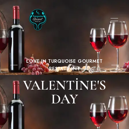
LOVE IN TURQUOISE GOURMET
RESTAURANT
VALENTINE'S
DAY