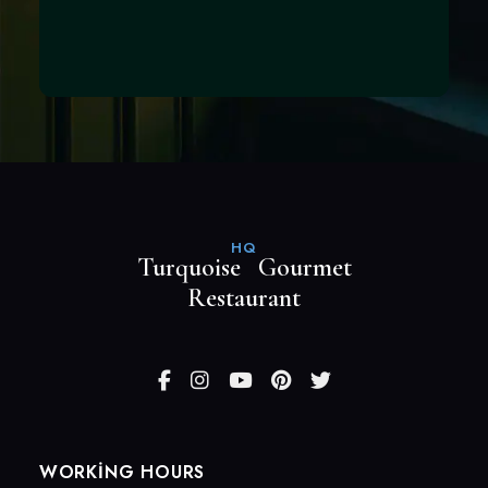
HQ
Turquoise Gourmet
Restaurant
WORKING HOURS