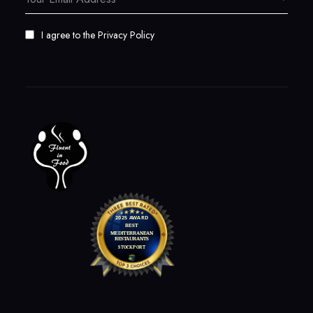
I agree to the
Privacy Policy