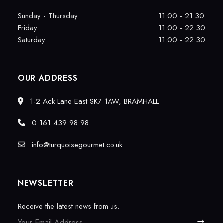
Sunday - Thursday
11:00 - 21:30
Friday
11:00 - 22:30
Saturday
11:00 - 22:30
OUR ADDRESS
1-2 Ack Lane East SK7 1AW, BRAMHALL
0 161 439 98 98
info@turquoisegourmet.co.uk
NEWSLETTER
Receive the latest news from us.