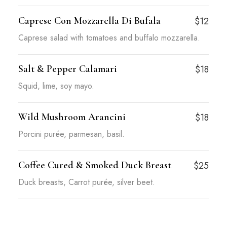
Caprese Con Mozzarella Di Bufala
$12
Caprese salad with tomatoes and buffalo mozzarella.
Salt & Pepper Calamari
$18
Squid, lime, soy mayo.
Wild Mushroom Arancini
$18
Porcini purée, parmesan, basil.
Coffee Cured & Smoked Duck Breast
$25
Duck breasts, Carrot purée, silver beet.