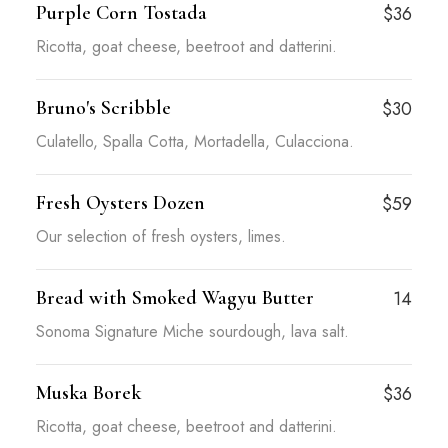
Purple Corn Tostada
$36
Ricotta, goat cheese, beetroot and datterini.
Bruno's Scribble
$30
Culatello, Spalla Cotta, Mortadella, Culacciona.
Fresh Oysters Dozen
$59
Our selection of fresh oysters, limes.
Bread with Smoked Wagyu Butter
14
Sonoma Signature Miche sourdough, lava salt.
Muska Borek
$36
Ricotta, goat cheese, beetroot and datterini.