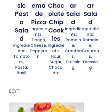
sic
ema
Choc
ar
ar
Past
de
olate
Sala
Sala
a
Pizza
Chip
d
d
Ingredie
Ingredie
Ingredie
Sala
Cook
nts:
nts:
nts:
d
ies
Dough,
Romain
Romain
Ingredie
Cheese,
Ingredie
e,
e,
nts:
Peppero
nts:
Crouton
Crouton
Tomato
ni
Flour,
s,
s,
es,
Sugar,
Dressin
Dressin
Pasta,
Chocol
g
g
Basil
ate
BEYTI