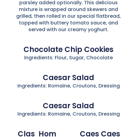
parsley added optionally. This delicious
mixture is wrapped around skewers and
grilled, then rolled in our special flatbread,
topped with buttery tomato sauce, and
served with our creamy yoghurt.
Chocolate Chip Cookies
Ingredients: Flour, Sugar, Chocolate
Caesar Salad
Ingredients: Romaine, Croutons, Dressing
Caesar Salad
Ingredients: Romaine, Croutons, Dressing
Clas
Hom
Caes
Caes