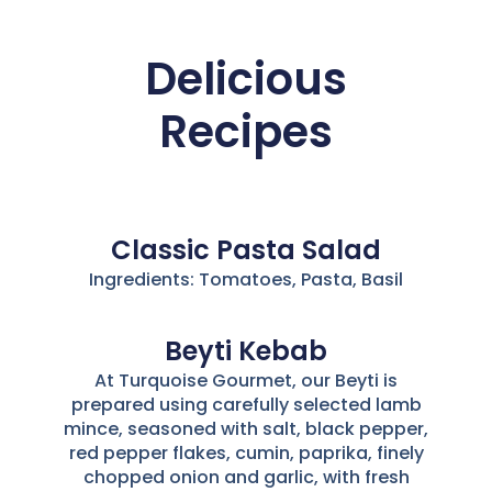
Delicious
Recipes
Classic Pasta Salad
Ingredients: Tomatoes, Pasta, Basil
Beyti Kebab
At Turquoise Gourmet, our Beyti is
prepared using carefully selected lamb
mince, seasoned with salt, black pepper,
red pepper flakes, cumin, paprika, finely
chopped onion and garlic, with fresh