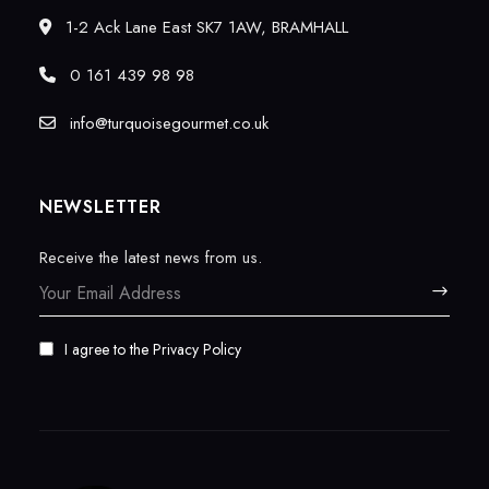
1-2 Ack Lane East SK7 1AW, BRAMHALL
0 161 439 98 98
info@turquoisegourmet.co.uk
NEWSLETTER
Receive the latest news from us.
I agree to the
Privacy Policy